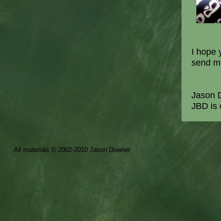
I hope 
send me
Jason 
JBD i
All materials © 2002-2010 Jason Downer