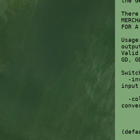
the G
There
MERCH
FOR A
Usage
outpu
Valid
GD, G
Switc
-in
input
-co
conve
g
m 
rc
(defa
oa