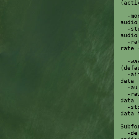
(acti
-mo
audio
-st
audio
-ra
rate 
-w
(defa
-a
data
-a
-r
data
-st
data 
Subfo
-d