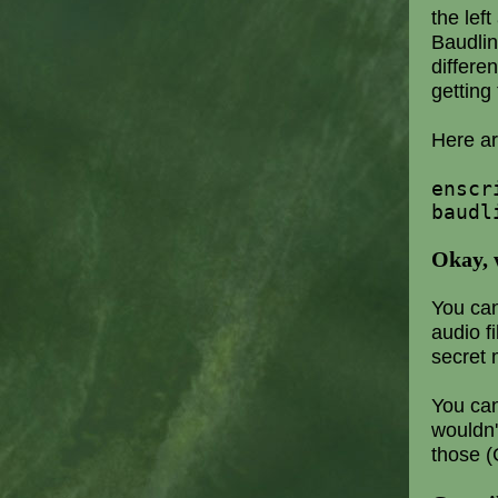
the lef
Baudlin
differen
getting 
Here ar
enscr
baudl
Okay, 
You can
audio f
secret 
You can
wouldn'
those (