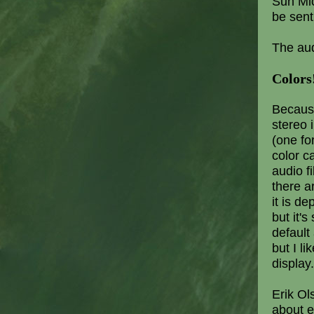
Sun Mic
be sent
The aud
Colors
Because
stereo 
(one for
color c
audio fi
there a
it is d
but it's
default
but I l
display.
Erik Ol
about e