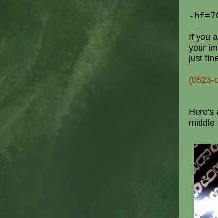
-hf=7
If you a
your im
just fin
(0523-
Here's 
middle 