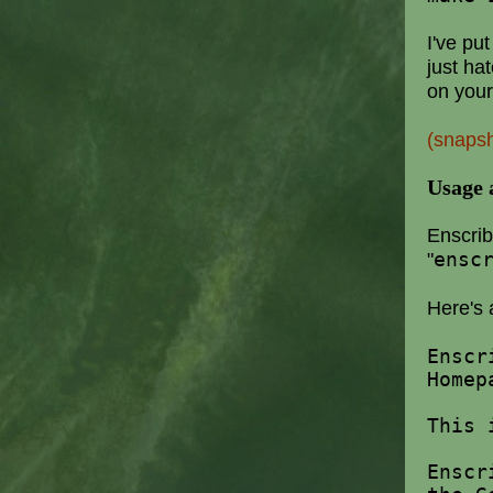
I've pu
just ha
on your
(snaps
Usage 
Enscrib
"
ensc
Here's 
Ensc
Homep
This 
Enscr