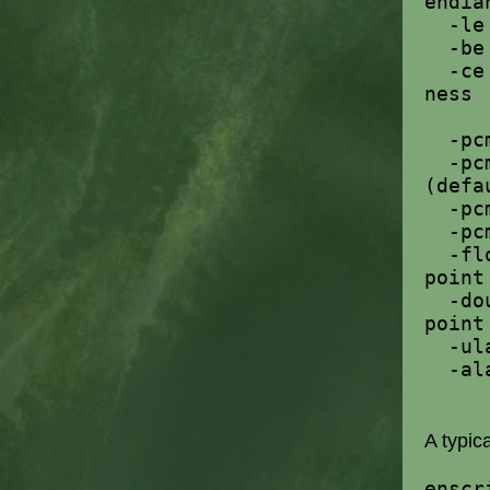
endia
-l
-b
-c
ness
-p
-pc
(defa
-pc
-pc
-fl
point
-do
point
-u
-a
A typic
enscr