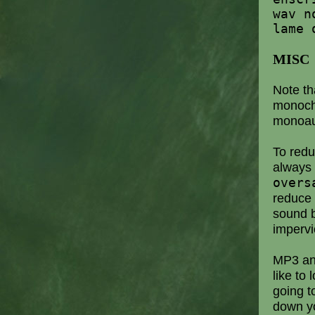
wav n
lame 
MISC
Note th
monoch
monoau
To red
always
overs
reduce 
sound b
impervi
MP3 an
like to
going t
down yo