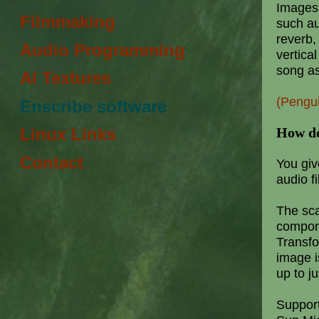
Images a
Filmmaking
such a
reverb,
Audio Programming
vertica
song as
AI Textures
(Pengu
Enscribe software
How do
Linux Links
Contact
You giv
audio fi
The sca
compone
Transfo
image i
up to ju
Support