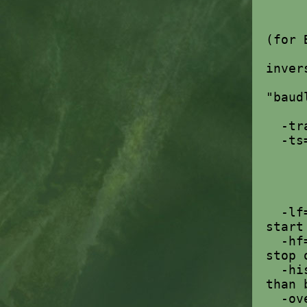
yb
gp
(for 
wb
inver
mo
"baud
-tran
-t
1 
2
3
-lf
start
-hf
stop 
-hi
than 
-ove