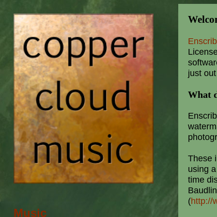
Welcom
Enscri
License
softwar
just out
What d
Enscrib
waterm
photog
These 
using a
time di
Baudli
(
http:/
Music